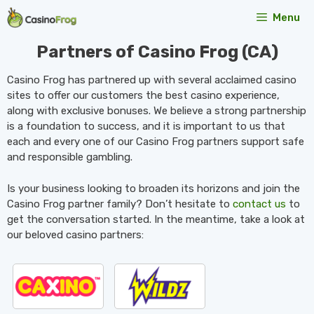
Skip
Menu
to
content
Partners of Casino Frog (CA)
Casino Frog has partnered up with several acclaimed casino
sites to offer our customers the best casino experience,
along with exclusive bonuses. We believe a strong partnership
is a foundation to success, and it is important to us that
each and every one of our Casino Frog partners support safe
and responsible gambling.
Is your business looking to broaden its horizons and join the
Casino Frog partner family? Don’t hesitate to
contact us
to
get the conversation started. In the meantime, take a look at
our beloved casino partners: