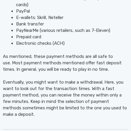
cards)
PayPal
E-wallets: Skrill, Neteller
Bank transfer
PayNearMe (various retailers, such as 7-Eleven)
Prepaid card
Electronic checks (ACH)
As mentioned, these payment methods are all safe to
use. Most payment methods mentioned offer fast deposit
times. In general, you will be ready to play in no time.
Eventually, you might want to make a withdrawal. Here, you
want to look out for the transaction times. With a fast
payment method, you can receive the money within only a
few minutes. Keep in mind the selection of payment
methods sometimes might be limited to the one you used to
make a deposit.