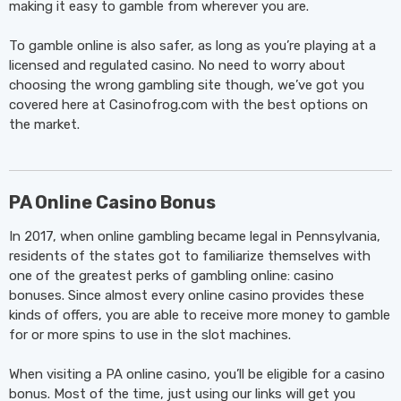
making it easy to gamble from wherever you are.
To gamble online is also safer, as long as you’re playing at a
licensed and regulated casino. No need to worry about
choosing the wrong gambling site though, we’ve got you
covered here at Casinofrog.com with the best options on
the market.
PA Online Casino Bonus
In 2017, when online gambling became legal in Pennsylvania,
residents of the states got to familiarize themselves with
one of the greatest perks of gambling online: casino
bonuses. Since almost every online casino provides these
kinds of offers, you are able to receive more money to gamble
for or more spins to use in the slot machines.
When visiting a PA online casino, you’ll be eligible for a casino
bonus. Most of the time, just using our links will get you