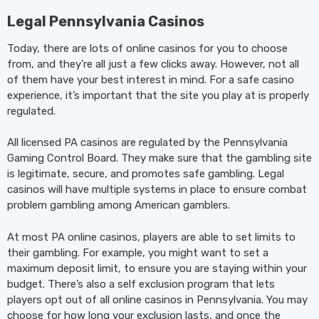
Legal Pennsylvania Casinos
Today, there are lots of online casinos for you to choose
from, and they’re all just a few clicks away. However, not all
of them have your best interest in mind. For a safe casino
experience, it’s important that the site you play at is properly
regulated.
All licensed PA casinos are regulated by the Pennsylvania
Gaming Control Board. They make sure that the gambling site
is legitimate, secure, and promotes safe gambling. Legal
casinos will have multiple systems in place to ensure combat
problem gambling among American gamblers.
At most PA online casinos, players are able to set limits to
their gambling. For example, you might want to set a
maximum deposit limit, to ensure you are staying within your
budget. There’s also a self exclusion program that lets
players opt out of all online casinos in Pennsylvania. You may
choose for how long your exclusion lasts, and once the