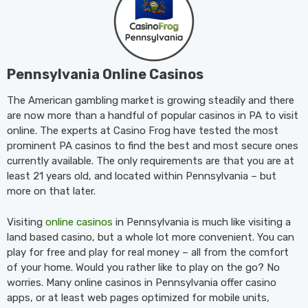
Pennsylvania Online Casinos
The American gambling market is growing steadily and there
are now more than a handful of popular casinos in PA to visit
online. The experts at Casino Frog have tested the most
prominent PA casinos to find the best and most secure ones
currently available. The only requirements are that you are at
least 21 years old, and located within Pennsylvania – but
more on that later.
Visiting
online casinos
in Pennsylvania is much like visiting a
land based casino, but a whole lot more convenient. You can
play for free and play for real money – all from the comfort
of your home. Would you rather like to play on the go? No
worries. Many online casinos in Pennsylvania offer casino
apps, or at least web pages optimized for mobile units,