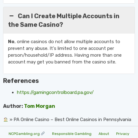
Can I Create Multiple Accounts in
the Same Casino?
No
, online casinos do not allow multiple accounts to
prevent any abuse. It's limited to one account per
person/household/IP address. Having more than one
account may get you banned from the casino site.
References
https://gamingcontrolboard.pa.gov/
Author:
Tom Morgan
»
PA Online Casino – Best Online Casinos in Pennsylvania
NCPGambling.org
Responsible Gambling
About
Privacy