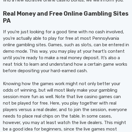
find a new lucrative online casino bonus, we will inform you.
Real Money and Free Online Gambling Sites
PA
If you’re just looking for a good time with no cash involved,
you’re actually able to play for free at most Pennsylvania
online gambling sites. Games, such as slots, can be entered in
demo mode. This way, you may play at your heart’s content
until you’re ready to make a real money deposit. It’s also a
neat trick to learn and understand how a certain game works
before depositing your hard-earned cash.
Knowing how the games work might not only better your
odds of winning, but will most likely make your gambling
session more fun as well. Note that live casino games can
not be played for free. Here, you play together with real
players versus a real dealer, and to join the session, everyone
needs to place real chips on the table. In some cases,
however, you may at least watch the live dealers. This might
be a good idea for beginners, since the live games most