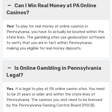
Can I Win Real Money at PA Online
Casinos?
Yes
! To play for real money at online casinos in
Pennsylvania, you have to actually be located within the
state lines. The gambling sites use geolocation software
to verify that you are in fact within Pennsylvania,
making you eligible for real money deposits.
Is Online Gambling in Pennsylvania
Legal?
Yes
, it is legal to play at PA online casino sites. You need
to be 21 years or older and within the state lines of
Pennsylvania. The casinos you visit need to be licensed
by the Pennsylvania Gaming Control Board (PGCB).