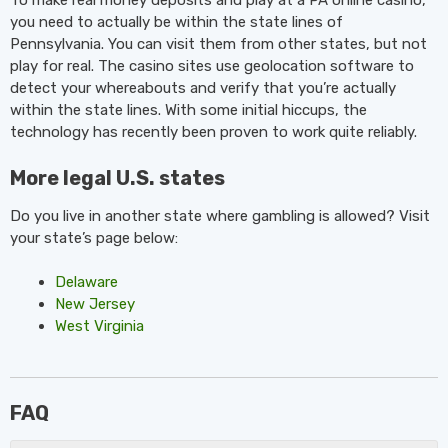
To make real money deposits and play at a PA online casino,
you need to actually be within the state lines of
Pennsylvania. You can visit them from other states, but not
play for real. The casino sites use geolocation software to
detect your whereabouts and verify that you’re actually
within the state lines. With some initial hiccups, the
technology has recently been proven to work quite reliably.
More legal U.S. states
Do you live in another state where gambling is allowed? Visit
your state’s page below:
Delaware
New Jersey
West Virginia
FAQ