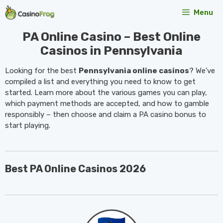
Skip
Menu
to
content
PA Online Casino – Best Online
Casinos in Pennsylvania
Looking for the best
Pennsylvania online casinos
? We’ve
compiled a list and everything you need to know to get
started. Learn more about the various games you can play,
which payment methods are accepted, and how to gamble
responsibly – then choose and claim a PA casino bonus to
start playing.
Best PA Online Casinos 2026