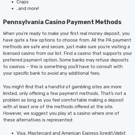
Craps
..and more!
Pennsylvania Casino Payment Methods
When you’re ready to make your first real money deposit, you
have quite a few options to choose from. All the PA payment
methods are safe and secure, just make sure you’re visiting a
licensed casino from our list. Find a casino that supports your
preferred payment option. Some banks may refuse deposits
to casinos – this is something you’ll have to consult with
your specific bank to avoid any additional fees.
You might find that a handful of gambling sites are more
limited, only offering a few payment methods. That’s not a
problem as long as you feel comfortable making a deposit
with at least one of the methods offered at the site.
However, we suggest you play at a casino where one of
these alternatives is represented:
Visa, Mastercard and American Express (credit/debit