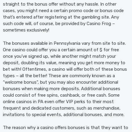
straight to the bonus offer without any hassle. In other
cases, you might need a certain promo code or bonus code
that’s entered after registering at the gambling site. Any
such code will, of course, be provided by Casino Frog –
sometimes exclusively!
The bonuses available in Pennsylvania vary from site to site.
One casino could offer you a certain amount of $ for free
once you’ve signed up, while another might match your
deposit, doubling its value, meaning you get more money to
bet with! Oftentimes, a casino will offer both of these bonus
types – all the better! These are commonly known as a
“welcome bonus”, but you may also encounter additional
bonuses when making more deposits. Additional bonuses
could consist of free spins, cashback, or free cash. Some
online casinos in PA even offer VIP perks to their most
frequent and dedicated customers, such as merchandise,
invitations to special events, additional bonuses, and more.
The reason why a casino offers bonuses is that they want to