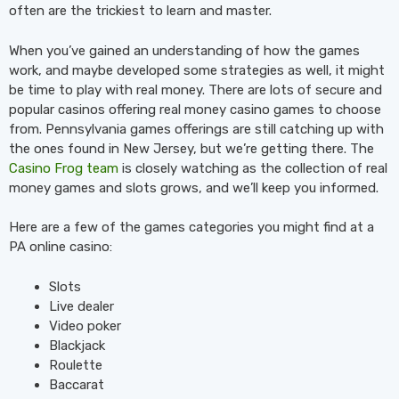
often are the trickiest to learn and master.
When you’ve gained an understanding of how the games
work, and maybe developed some strategies as well, it might
be time to play with real money. There are lots of secure and
popular casinos offering real money casino games to choose
from. Pennsylvania games offerings are still catching up with
the ones found in New Jersey, but we’re getting there. The
Casino Frog team
is closely watching as the collection of real
money games and slots grows, and we’ll keep you informed.
Here are a few of the games categories you might find at a
PA online casino:
Slots
Live dealer
Video poker
Blackjack
Roulette
Baccarat