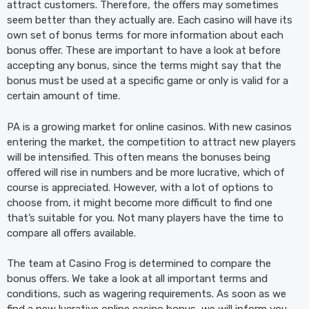
attract customers. Therefore, the offers may sometimes
seem better than they actually are. Each casino will have its
own set of bonus terms for more information about each
bonus offer. These are important to have a look at before
accepting any bonus, since the terms might say that the
bonus must be used at a specific game or only is valid for a
certain amount of time.
PA is a growing market for online casinos. With new casinos
entering the market, the competition to attract new players
will be intensified. This often means the bonuses being
offered will rise in numbers and be more lucrative, which of
course is appreciated. However, with a lot of options to
choose from, it might become more difficult to find one
that’s suitable for you. Not many players have the time to
compare all offers available.
The team at Casino Frog is determined to compare the
bonus offers. We take a look at all important terms and
conditions, such as wagering requirements. As soon as we