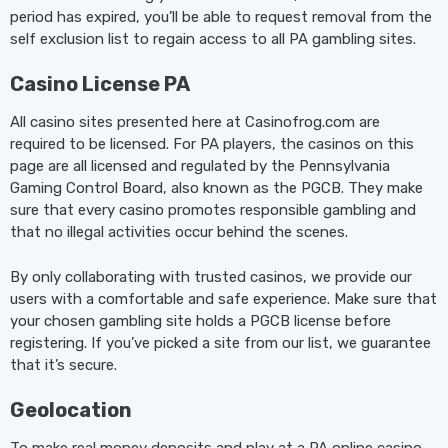
period has expired, you’ll be able to request removal from the
self exclusion list to regain access to all PA gambling sites.
Casino License PA
All casino sites presented here at Casinofrog.com are
required to be licensed. For PA players, the casinos on this
page are all licensed and regulated by the Pennsylvania
Gaming Control Board, also known as the PGCB. They make
sure that every casino promotes responsible gambling and
that no illegal activities occur behind the scenes.
By only collaborating with trusted casinos, we provide our
users with a comfortable and safe experience. Make sure that
your chosen gambling site holds a PGCB license before
registering. If you’ve picked a site from our list, we guarantee
that it’s secure.
Geolocation