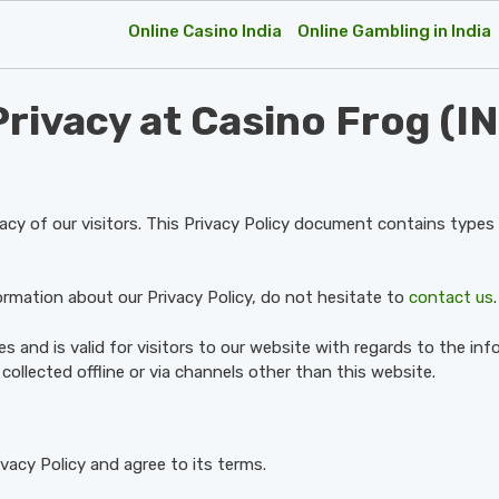
Online Casino India
Online Gambling in India
Privacy at Casino Frog (IN
ivacy of our visitors. This Privacy Policy document contains types
formation about our Privacy Policy, do not hesitate to
contact us
.
ties and is valid for visitors to our website with regards to the i
collected offline or via channels other than this website.
vacy Policy and agree to its terms.