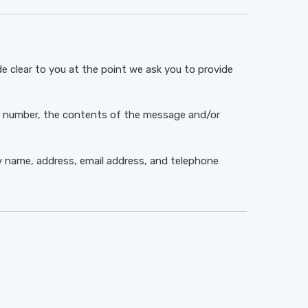
e clear to you at the point we ask you to provide
ne number, the contents of the message and/or
y name, address, email address, and telephone