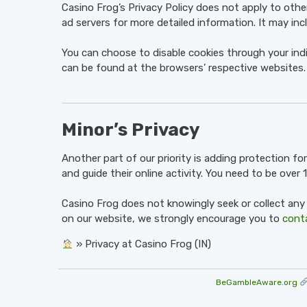
Casino Frog’s Privacy Policy does not apply to other
ad servers for more detailed information. It may in
You can choose to disable cookies through your ind
can be found at the browsers’ respective websites.
Minor’s Privacy
Another part of our priority is adding protection fo
and guide their online activity. You need to be over 
Casino Frog does not knowingly seek or collect any 
on our website, we strongly encourage you to
cont
»
Privacy at Casino Frog (IN)
BeGambleAware.org