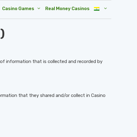
Casino Games
Real Money Casinos
)
 of information that is collected and recorded by
nformation that they shared and/or collect in Casino