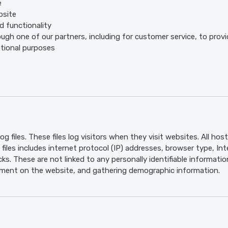
e
bsite
d functionality
ugh one of our partners, including for customer service, to prov
tional purposes
g files. These files log visitors when they visit websites. All ho
 files includes internet protocol (IP) addresses, browser type, In
cks. These are not linked to any personally identifiable informati
vement on the website, and gathering demographic information.