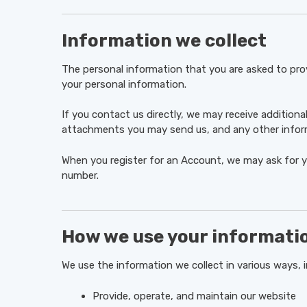
Information we collect
The personal information that you are asked to prov
your personal information.
If you contact us directly, we may receive additio
attachments you may send us, and any other infor
When you register for an Account, we may ask for 
number.
How we use your informati
We use the information we collect in various ways, i
Provide, operate, and maintain our website