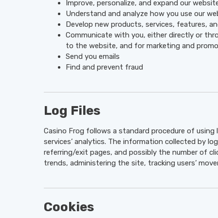
Improve, personalize, and expand our websit
Understand and analyze how you use our we
Develop new products, services, features, an
Communicate with you, either directly or thro
to the website, and for marketing and promo
Send you emails
Find and prevent fraud
Log Files
Casino Frog follows a standard procedure of using lo
services’ analytics. The information collected by log
referring/exit pages, and possibly the number of cli
trends, administering the site, tracking users’ mo
Cookies