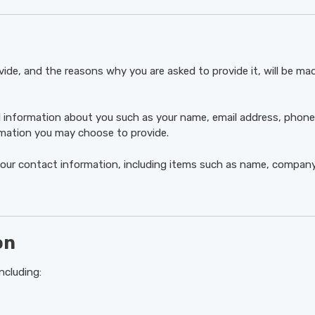
ide, and the reasons why you are asked to provide it, will be mad
nal information about you such as your name, email address, pho
mation you may choose to provide.
your contact information, including items such as name, compan
on
ncluding: