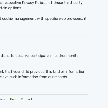
e respective Privacy Policies of these third-party
rtain options.
ut cookie management with specific web browsers, it
rdians to observe, participate in, and/or monitor
k that your child provided this kind of information
emove such information from our records.
ners
Help
Contact