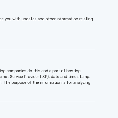
ide you with updates and other information relating
sting companies do this and a part of hosting
ternet Service Provider (ISP), date and time stamp,
on. The purpose of the information is for analyzing