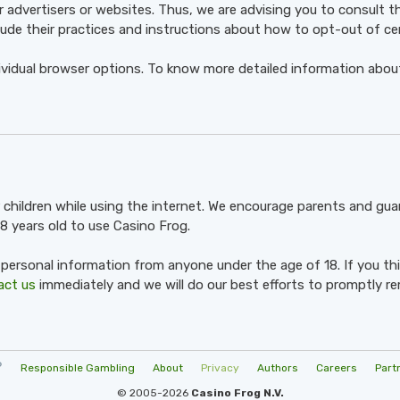
 advertisers or websites. Thus, we are advising you to consult th
clude their practices and instructions about how to opt-out of ce
ividual browser options. To know more detailed information abo
r children while using the internet. We encourage parents and gua
18 years old to use Casino Frog.
personal information from anyone under the age of 18. If you thin
act us
immediately and we will do our best efforts to promptly r
Responsible Gambling
About
Privacy
Authors
Careers
Part
© 2005-2026
Casino Frog N.V.