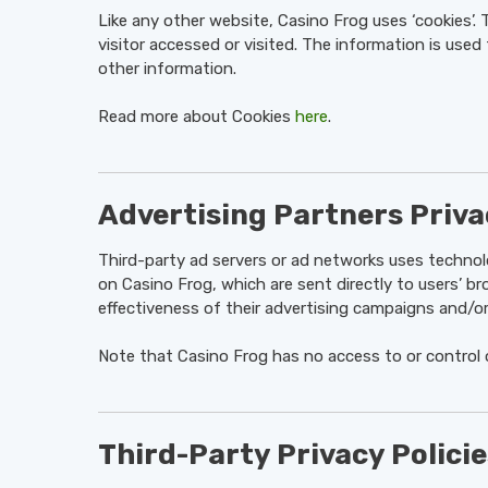
Like any other website, Casino Frog uses ‘cookies’.
visitor accessed or visited. The information is use
other information.
Read more about Cookies
here
.
Advertising Partners Priva
Third-party ad servers or ad networks uses technolo
on Casino Frog, which are sent directly to users’ b
effectiveness of their advertising campaigns and/or
Note that Casino Frog has no access to or control o
Third-Party Privacy Policie