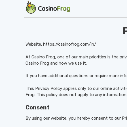
Skip
to
content
Website: https://casinofrog.com/in/
At Casino Frog, one of our main priorities is the pr
Casino Frog and how we use it.
If you have additional questions or require more in
This Privacy Policy applies only to our online activi
Frog. This policy does not apply to any information 
Consent
By using our website, you hereby consent to our Pri