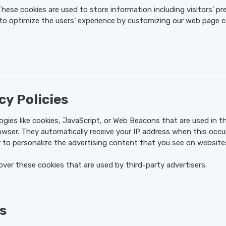
 These cookies are used to store information including visitors’ 
d to optimize the users’ experience by customizing our web page 
cy Policies
gies like cookies, JavaScript, or Web Beacons that are used in t
rowser. They automatically receive your IP address when this occ
 to personalize the advertising content that you see on websites
ver these cookies that are used by third-party advertisers.
s