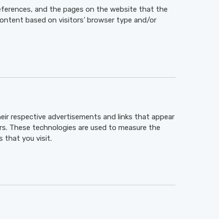
preferences, and the pages on the website that the
content based on visitors’ browser type and/or
heir respective advertisements and links that appear
urs. These technologies are used to measure the
 that you visit.