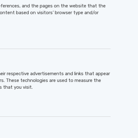
preferences, and the pages on the website that the
content based on visitors’ browser type and/or
heir respective advertisements and links that appear
urs. These technologies are used to measure the
 that you visit.