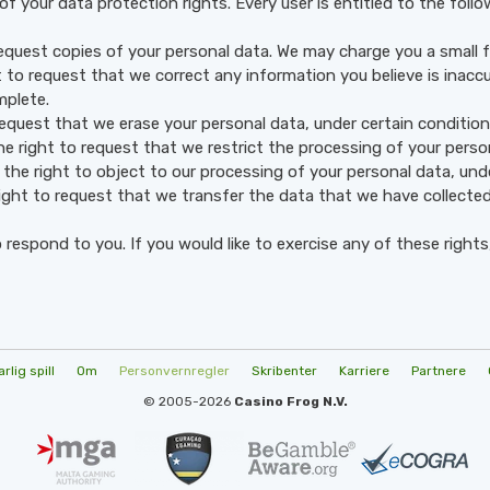
of your data protection rights. Every user is entitled to the follo
equest copies of your personal data. We may charge you a small fe
ht to request that we correct any information you believe is inacc
mplete.
request that we erase your personal data, under certain condition
he right to request that we restrict the processing of your perso
the right to object to our processing of your personal data, unde
right to request that we transfer the data that we have collected
espond to you. If you would like to exercise any of these rights
rlig spill
Om
Personvernregler
Skribenter
Karriere
Partnere
© 2005-2026
Casino Frog N.V.