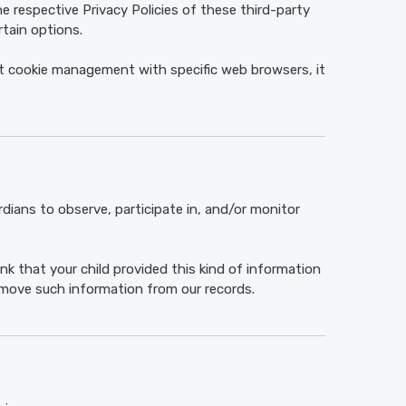
e respective Privacy Policies of these third-party
rtain options.
ut cookie management with specific web browsers, it
rdians to observe, participate in, and/or monitor
k that your child provided this kind of information
emove such information from our records.