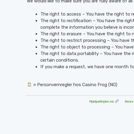
We would like to make sure you are fully aware of all 
The right to access – You have the right to r
The right to rectification – You have the rig
complete the information you believe is inco
The right to erasure – You have the right to 
The right to restrict processing – You have t
The right to object to processing – You have 
The right to data portability – You have the 
certain conditions.
If you make a request, we have one month to r
»
Personvernregler hos Casino Frog (NO)
Hjelpelinjen.no
Ansva