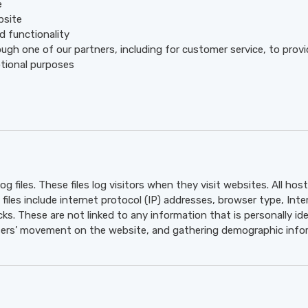
e
bsite
d functionality
ugh one of our partners, including for customer service, to prov
tional purposes
g files. These files log visitors when they visit websites. All ho
 files include internet protocol (IP) addresses, browser type, Int
cks. These are not linked to any information that is personally ide
 users’ movement on the website, and gathering demographic info