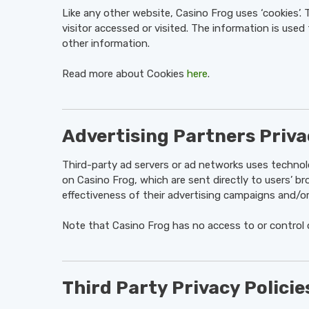
Like any other website, Casino Frog uses ‘cookies’.
visitor accessed or visited. The information is use
other information.
Read more about Cookies
here
.
Advertising Partners Priva
Third-party ad servers or ad networks uses technolo
on Casino Frog, which are sent directly to users’ b
effectiveness of their advertising campaigns and/or
Note that Casino Frog has no access to or control o
Third Party Privacy Policie