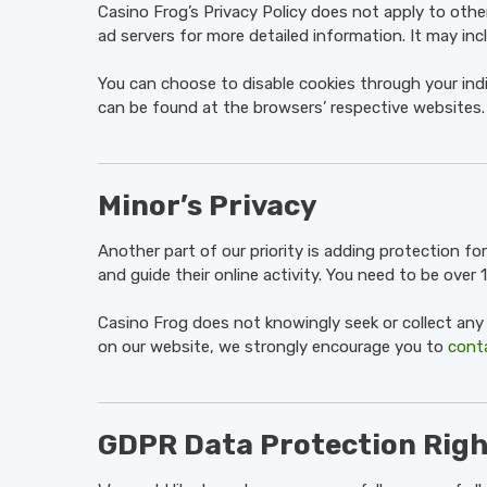
Casino Frog’s Privacy Policy does not apply to other
ad servers for more detailed information. It may in
You can choose to disable cookies through your ind
can be found at the browsers’ respective websites.
Minor’s Privacy
Another part of our priority is adding protection fo
and guide their online activity. You need to be over 
Casino Frog does not knowingly seek or collect any 
on our website, we strongly encourage you to
cont
GDPR Data Protection Righ