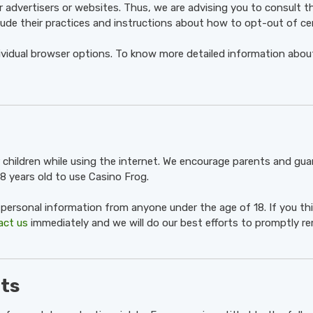
 advertisers or websites. Thus, we are advising you to consult th
clude their practices and instructions about how to opt-out of ce
ividual browser options. To know more detailed information abo
r children while using the internet. We encourage parents and gua
18 years old to use Casino Frog.
personal information from anyone under the age of 18. If you thin
act us
immediately and we will do our best efforts to promptly r
ts