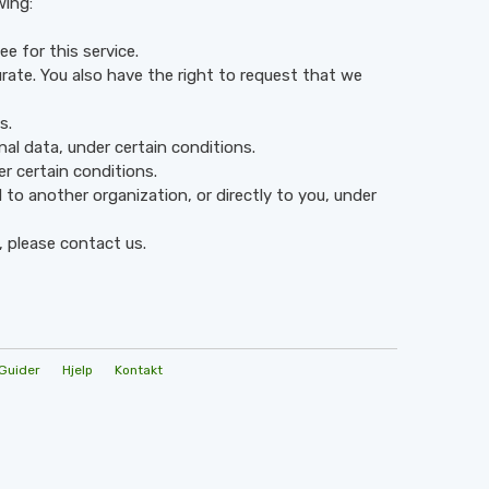
wing:
e for this service.
urate. You also have the right to request that we
s.
nal data, under certain conditions.
r certain conditions.
 to another organization, or directly to you, under
, please contact us.
Guider
Hjelp
Kontakt