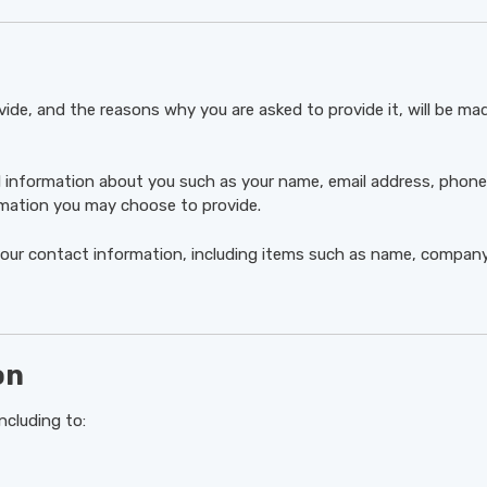
ide, and the reasons why you are asked to provide it, will be mad
nal information about you such as your name, email address, pho
mation you may choose to provide.
your contact information, including items such as name, compan
on
ncluding to: