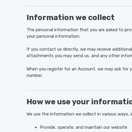
Information we collect
The personal information that you are asked to prov
your personal information.
If you contact us directly, we may receive additio
attachments you may send us, and any other infor
When you register for an Account, we may ask for 
number.
How we use your informati
We use the information we collect in various ways, i
Provide, operate, and maintain our website