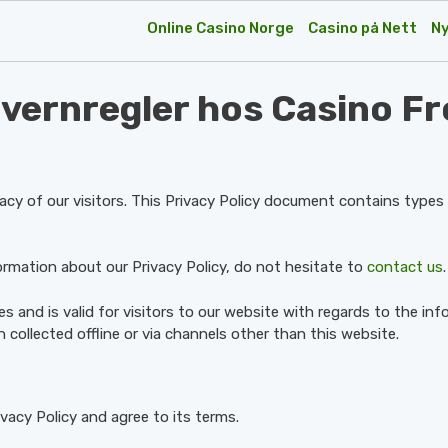
Online Casino Norge
Casino på Nett
Ny
vernregler hos Casino Fr
ivacy of our visitors. This Privacy Policy document contains types
formation about our Privacy Policy, do not hesitate to
contact us
.
ties and is valid for visitors to our website with regards to the i
n collected offline or via channels other than this website.
vacy Policy and agree to its terms.