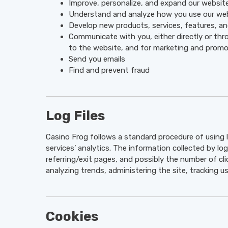
Improve, personalize, and expand our websit
Understand and analyze how you use our we
Develop new products, services, features, an
Communicate with you, either directly or thro
to the website, and for marketing and promo
Send you emails
Find and prevent fraud
Log Files
Casino Frog follows a standard procedure of using lo
services’ analytics. The information collected by log
referring/exit pages, and possibly the number of cli
analyzing trends, administering the site, tracking
Cookies