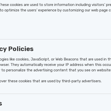
 These cookies are used to store information including visitors’ 
d to optimize the users’ experience by customizing our web page 
cy Policies
gies like cookies, JavaScript, or Web Beacons that are used in t
rowser. They automatically receive your IP address when this occ
 to personalize the advertising content that you see on websites
ver these cookies that are used by third-party advertisers.
s