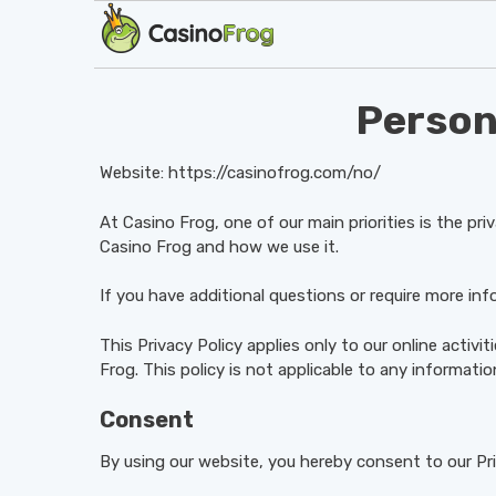
Hopp
til
innhold
Person
Website: https://casinofrog.com/no/
At Casino Frog, one of our main priorities is the pr
Casino Frog and how we use it.
If you have additional questions or require more in
This Privacy Policy applies only to our online activi
Frog. This policy is not applicable to any informatio
Consent
By using our website, you hereby consent to our Pri