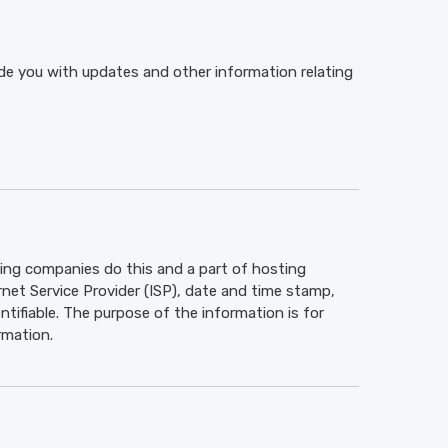
ide you with updates and other information relating
sting companies do this and a part of hosting
ernet Service Provider (ISP), date and time stamp,
ntifiable. The purpose of the information is for
rmation.