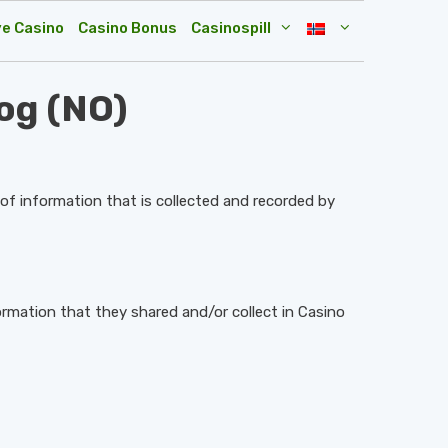
e Casino
Casino Bonus
Casinospill
og (NO)
 of information that is collected and recorded by
nformation that they shared and/or collect in Casino