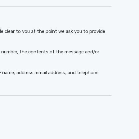
e clear to you at the point we ask you to provide
ne number, the contents of the message and/or
y name, address, email address, and telephone